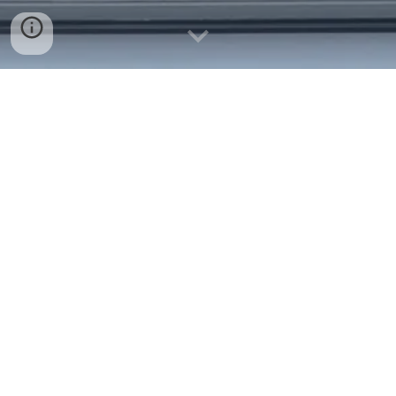
University of Leicester
CH2206 - Analytical Chemistry in Practice
2023-24 Y
Dalian Leicester Institute, Panjin
Campus, Dalian, China
CH1203 - Introductory Physical Chemistry
2023-24 Y
CH2203 - Quantum Mechanics 2023-24 Y
University of Oxford
Nanomedicine – Science and Applications
(MSc course; 2022-24)