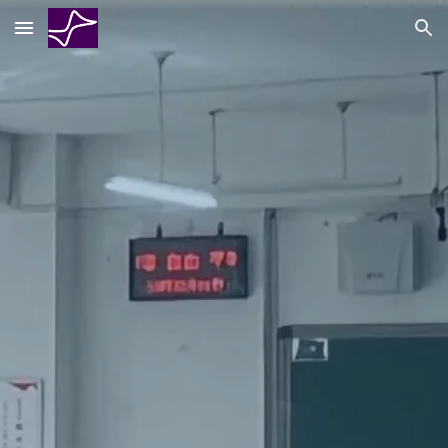
Skip to main content
Skip to navigation