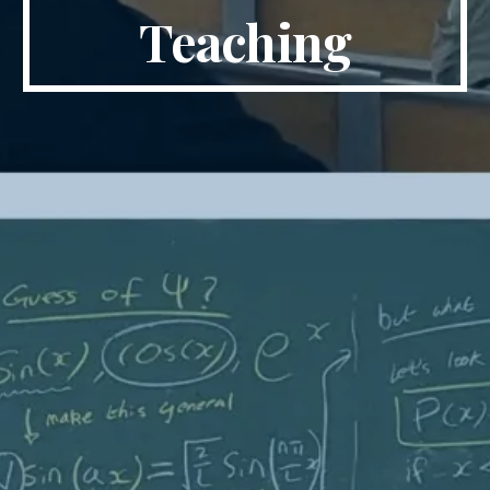
Teaching