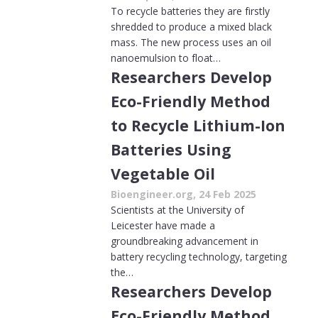
To recycle batteries they are firstly
shredded to produce a mixed black
mass. The new process uses an oil
nanoemulsion to float…
Researchers Develop
Eco-Friendly Method
to Recycle Lithium-Ion
Batteries Using
Vegetable Oil
Bioengineer.org, 24 Feb 2025
Scientists at the University of
Leicester have made a
groundbreaking advancement in
battery recycling technology, targeting
the…
Researchers Develop
Eco-Friendly Method