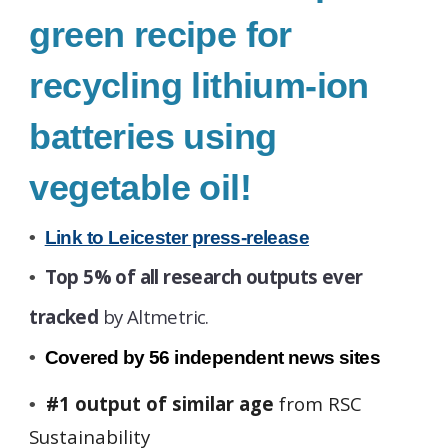
green recipe for
recycling lithium-ion
batteries using
vegetable oil!
•
Link to Leicester press-release
Top 5% of all research outputs ever
•
tracked
by Altmetric.
•
Covered by
56
independent news sites
#1 output of similar age
from RSC
•
Sustainability