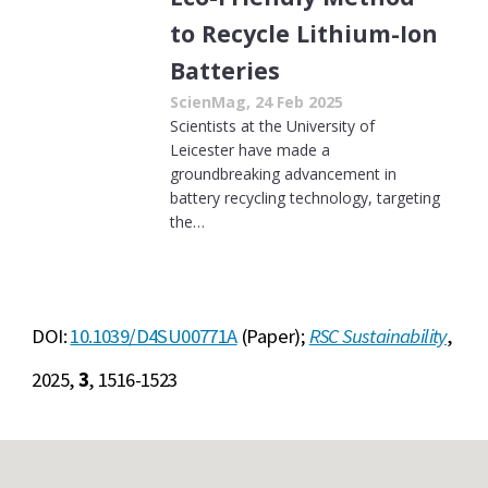
to Recycle Lithium-Ion
Batteries
ScienMag, 24 Feb 2025
Scientists at the University of
Leicester have made a
groundbreaking advancement in
battery recycling technology, targeting
the…
DOI:
10.1039/D4SU00771A
(Paper);
RSC Sustainability
,
2025,
3
, 1516-1523