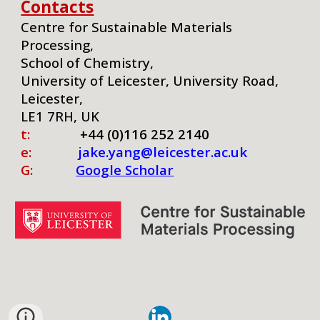
Contacts
Centre for Sustainable Materials
Processing,
School of Chemistry,
University of Leicester, University Road,
Leicester,
LE1 7RH, UK
t:
+44 (0)116 252 2140
e:
jake.yang@leicester.ac.uk
G:
Google Scholar