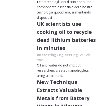
Le batterie agli ioni di litio sono una
componente essenziale della nostra
tecnologia quotidiana, alimentando
dispositivi…
UK scientists use
cooking oil to recycle
dead lithium batteries
in minutes
Interesting Engineering, 25 Feb
2025
Oil and water do not mix but
researchers created nanodroplets
using ultrasound.
New Technique
Extracts Valuable
Metals from Battery