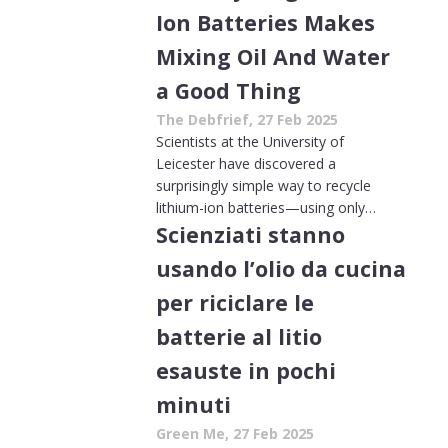
Ion Batteries Makes
Mixing Oil And Water
a Good Thing
The Debfrief, 27 Feb 2025
Scientists at the University of
Leicester have discovered a
surprisingly simple way to recycle
lithium-ion batteries—using only…
Scienziati stanno
usando l’olio da cucina
per riciclare le
batterie al litio
esauste in pochi
minuti
Green Me, 27 Feb 2025