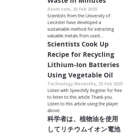
Waste in Minutes
Azom.com, 25 Feb 2025
Scientists from the University of
Leicester have developed a
sustainable method for extracting
valuable metals from used…
Scientists Cook Up
Recipe for Recycling
Lithium-Ion Batteries
Using Vegetable Oil
Technology Networks, 25 Feb 2025
Listen with Speechify Register for free
to listen to this article Thank you.
Listen to this article using the player
above.
科学者は、植物油を使用
してリチウムイオン電池