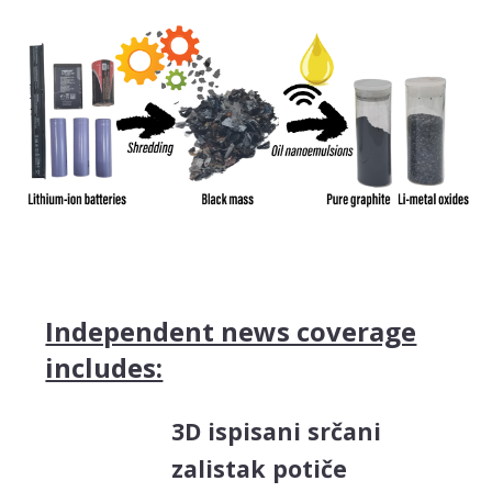
Independent news coverage
includes:
3D ispisani srčani
zalistak potiče