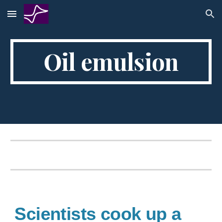
Skip to main content
Skip to navigation
Oil emulsion
Scientists cook up a