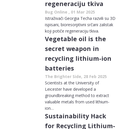
regeneraciju tkiva
Bug Online , 01 Mar 2025
Istraživači Georgia Techa razvili su 3D
ispisani, bioresorptivni srčani zalistak
koji potiče regeneraciju tkiva.
Vegetable oil is the
secret weapon in
recycling lithium-ion
batteries
The Brighter Side, 28 Feb 2025
Scientists at the University of
Leicester have developed a
groundbreaking method to extract
valuable metals from used lithium-
ion…
Sustainability Hack
for Recycling Lithium-