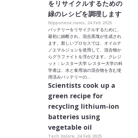
をリサイクルするための
緑のレシピを調理します
Nipponese.news, 24 Feb 2025
バッテリーをリサイクルするために、
最初に細断され、混合黒塊が生成され
ます。新しいプロセスでは、オイルナ
ノエマルジョンを使用して、混合物か
らグラファイトを浮かびます。クレジ
ット：レスター大学 レスター大学の科
学者は、水と食用油の混合物を含む使
用済みバッテリーの…
Scientists cook up a
green recipe for
recycling lithium-ion
batteries using
vegetable oil
Tech Xplore, 24 Feb 2025